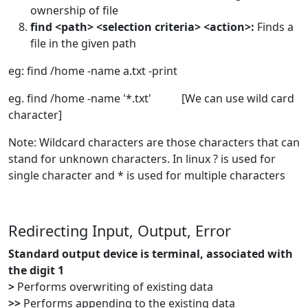
ownership of file
find <path> <selection criteria> <action>:
Finds a
file in the given path
eg: find /home -name a.txt -print
eg. find /home -name '*.txt' [We can use wild card
character]
Note: Wildcard characters are those characters that can
stand for unknown characters. In linux ? is used for
single character and * is used for multiple characters
Redirecting Input, Output, Error
Standard output device is terminal, associated with
the digit 1
>
Performs overwriting of existing data
>>
Performs appending to the existing data