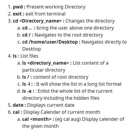
pwd :
Present working Directory
exit :
exit from terminal
cd <Directory_name> :
Changes the directory
cd .. :
bring the user above one directory
cd / :
Navigates to the root directory
cd /home/user/Desktop :
Navigates directly to
Desktop
ls :
List files
ls <directory_name> :
List content of a
particular directory
ls / :
content of root directory
ls -l :
: It will show the list in a long list format
ls -a :
: Enlist the whole list of the current
directory including the hidden files
date :
Displays current date
cal :
Display Calender of current month
cal <month> :
(eg cal aug) Display calender of
the given month