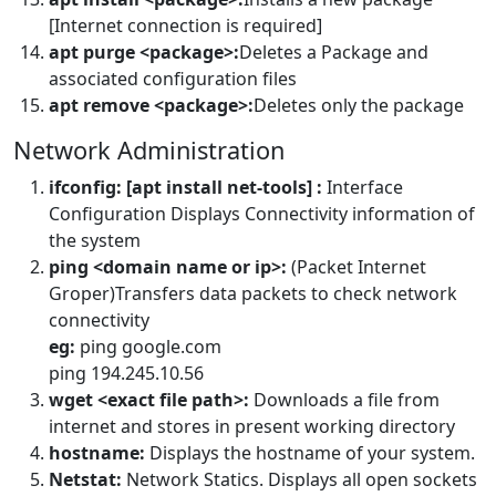
[Internet connection is required]
apt purge <package>:
Deletes a Package and
associated configuration files
apt remove <package>:
Deletes only the package
Network Administration
ifconfig: [apt install net-tools] :
Interface
Configuration Displays Connectivity information of
the system
ping <domain name or ip>:
(Packet Internet
Groper)Transfers data packets to check network
connectivity
eg:
ping google.com
ping 194.245.10.56
wget <exact file path>:
Downloads a file from
internet and stores in present working directory
hostname:
Displays the hostname of your system.
Netstat:
Network Statics. Displays all open sockets