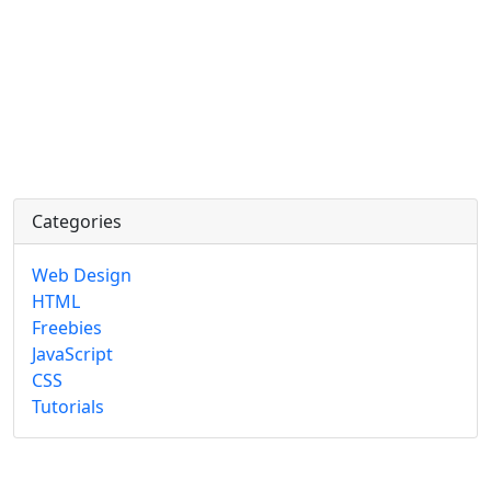
Categories
Web Design
HTML
Freebies
JavaScript
CSS
Tutorials