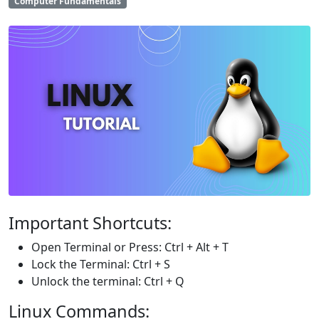
Computer Fundamentals
Important Shortcuts:
Open Terminal or Press: Ctrl + Alt + T
Lock the Terminal: Ctrl + S
Unlock the terminal: Ctrl + Q
Linux Commands: