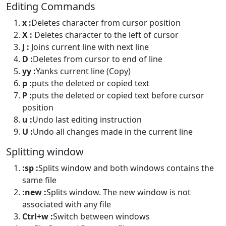
Editing Commands
x :
Deletes character from cursor position
X :
Deletes character to the left of cursor
J :
Joins current line with next line
D :
Deletes from cursor to end of line
yy :
Yanks current line (Copy)
p :
puts the deleted or copied text
P :
puts the deleted or copied text before cursor
position
u :
Undo last editing instruction
U :
Undo all changes made in the current line
Splitting window
:sp :
Splits window and both windows contains the
same file
:new :
Splits window. The new window is not
associated with any file
Ctrl+w :
Switch between windows