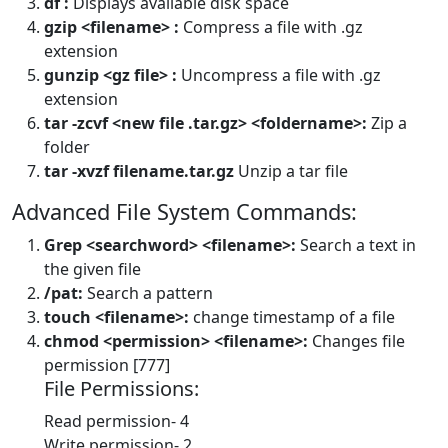
df :
Displays available disk space
gzip <filename> :
Compress a file with .gz
extension
gunzip <gz file> :
Uncompress a file with .gz
extension
tar -zcvf <new file .tar.gz> <foldername>:
Zip a
folder
tar -xvzf filename.tar.gz
Unzip a tar file
Advanced File System Commands:
Grep <searchword> <filename>:
Search a text in
the given file
/pat:
Search a pattern
touch <filename>:
change timestamp of a file
chmod <permission> <filename>:
Changes file
permission [777]
File Permissions:
Read permission- 4
Write permission- 2