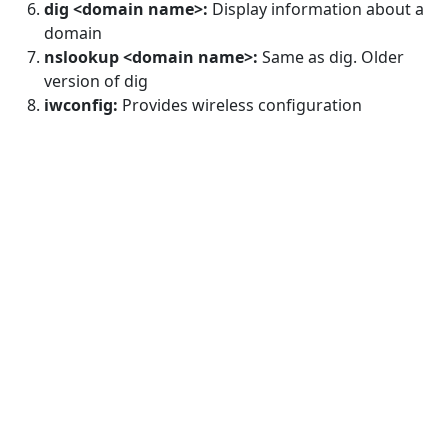
dig <domain name>:
Display information about a
domain
nslookup <domain name>:
Same as dig. Older
version of dig
iwconfig:
Provides wireless configuration