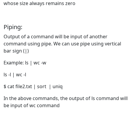
whose size always remains zero
Piping:
Output of a command will be input of another
command using pipe. We can use pipe using vertical
bar sign (|)
Example: ls | wc -w
ls -l | wc -l
$ cat file2.txt | sort | uniq
In the above commands, the output of ls command will
be input of wc command