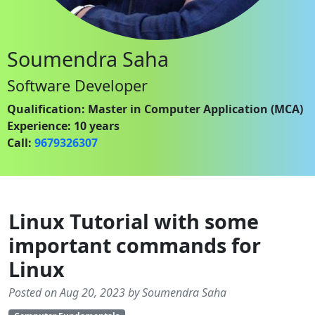
Soumendra Saha
Software Developer
Qualification: Master in Computer Application (MCA)
Experience: 10 years
Call:
9679326307
Linux Tutorial with some
important commands for
Linux
Posted on Aug 20, 2023 by Soumendra Saha