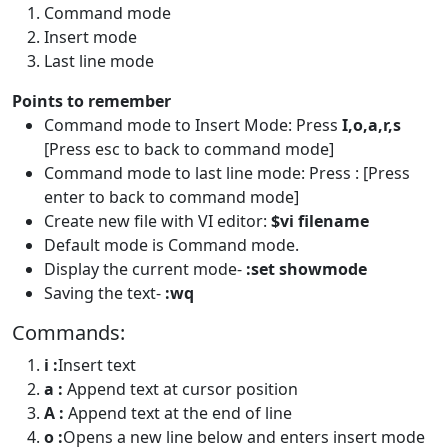
Command mode
Insert mode
Last line mode
Points to remember
Command mode to Insert Mode: Press
I,o,a,r,s
[Press esc to back to command mode]
Command mode to last line mode: Press : [Press
enter to back to command mode]
Create new file with VI editor:
$vi filename
Default mode is Command mode.
Display the current mode-
:set showmode
Saving the text-
:wq
Commands:
i :
Insert text
a :
Append text at cursor position
A :
Append text at the end of line
o :
Opens a new line below and enters insert mode