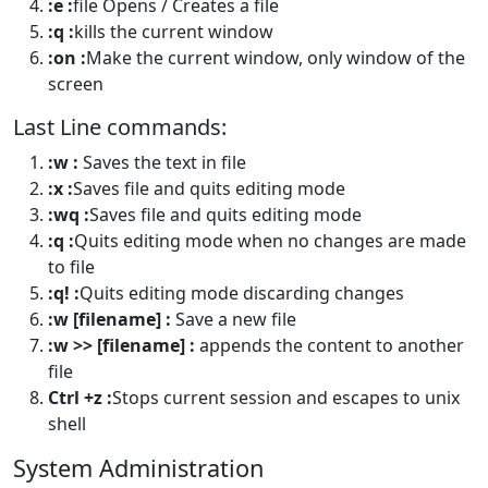
:e :
file Opens / Creates a file
:q :
kills the current window
:on :
Make the current window, only window of the
screen
Last Line commands:
:w :
Saves the text in file
:x :
Saves file and quits editing mode
:wq :
Saves file and quits editing mode
:q :
Quits editing mode when no changes are made
to file
:q! :
Quits editing mode discarding changes
:w [filename] :
Save a new file
:w >> [filename] :
appends the content to another
file
Ctrl +z :
Stops current session and escapes to unix
shell
System Administration