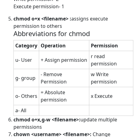
Execute permission- 1
chmod o+x <filename> :
assigns execute
permission to others
Abbreviations for chmod
Category
Operation
Permission
r read
u- User
+ Assign permission
permission
- Remove
w Write
g- group
Permission
permission
= Absolute
o- Others
x Execute
permission
a- All
chmod o+x,g-w <filename>:
update multiple
permissions
chown <username> <filename>:
Change