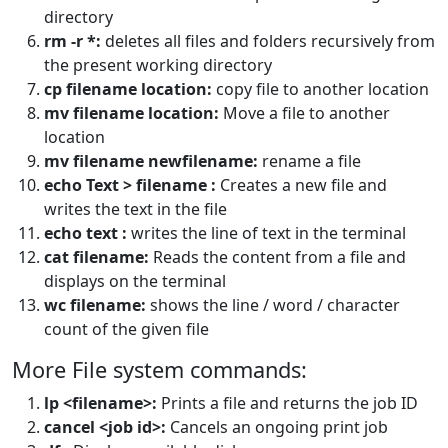
directory
rm -r *:
deletes all files and folders recursively from
the present working directory
cp filename location:
copy file to another location
mv filename location:
Move a file to another
location
mv filename newfilename:
rename a file
echo Text > filename :
Creates a new file and
writes the text in the file
echo text :
writes the line of text in the terminal
cat filename:
Reads the content from a file and
displays on the terminal
wc filename:
shows the line / word / character
count of the given file
More File system commands:
lp <filename>:
Prints a file and returns the job ID
cancel <job id>:
Cancels an ongoing print job