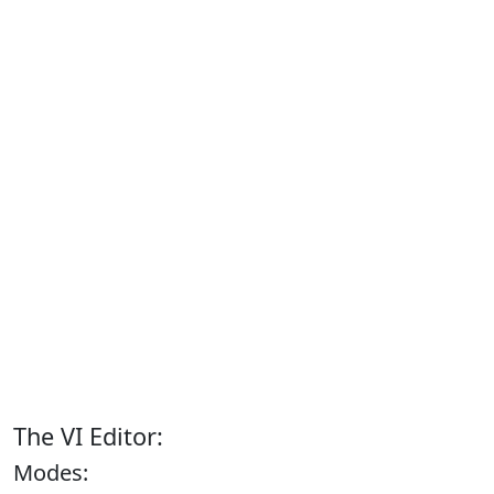
The VI Editor:
Modes: