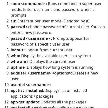
sudo <command> :
Runs command in super user
mode. Enter username and password when it
prompts
su:
Enters super user mode (Denoted by #)
passwd :
change password of current user. You can
enter a new password.
passwd <username> :
Prompts appear for
password of a specific user user
logout :
logout from current user
who:
Display the available users in a system
who am i:
Displays the current user
uptime :
Displays how long system is running
adduser <username> <options>:
Creates a new
user
userdel <username>:
apt list -installed:
Displays list of installed
applications / packages
apt-get update:
Updates all the packages
apt install <package>:
Installs a new package