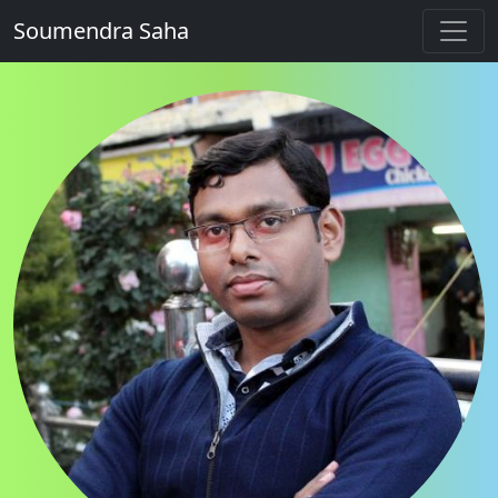
Soumendra Saha