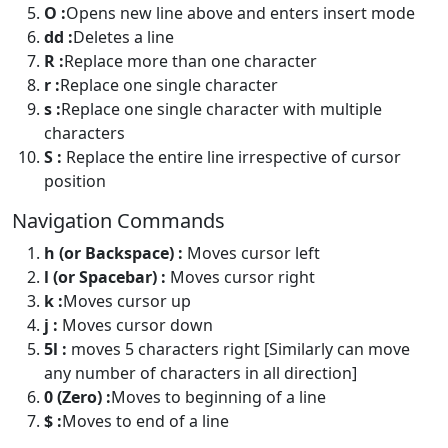
O :
Opens new line above and enters insert mode
dd :
Deletes a line
R :
Replace more than one character
r :
Replace one single character
s :
Replace one single character with multiple
characters
S :
Replace the entire line irrespective of cursor
position
Navigation Commands
h (or Backspace) :
Moves cursor left
l (or Spacebar) :
Moves cursor right
k :
Moves cursor up
j :
Moves cursor down
5l :
moves 5 characters right [Similarly can move
any number of characters in all direction]
0 (Zero) :
Moves to beginning of a line
$ :
Moves to end of a line