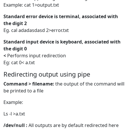
Example: cat 1>output.txt
Standard error device is terminal, associated with
the digit 2
Eg. cal adadasdasd 2>error.txt
Standard input device is keyboard, associated with
the digit 0
<
Performs input redirection
Eg: cat 0< a.txt
Redirecting output using pipe
Command > filename:
the output of the command will
be printed to a file
Example:
Ls -l >a.txt
/dev/null :
All outputs are by default redirected here