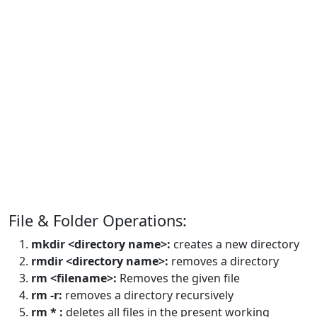
File & Folder Operations:
mkdir <directory name>:
creates a new directory
rmdir <directory name>:
removes a directory
rm <filename>:
Removes the given file
rm -r:
removes a directory recursively
rm * :
deletes all files in the present working