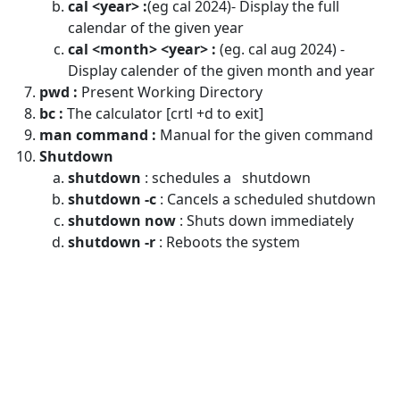
cal <year> :
(eg cal 2024)- Display the full
calendar of the given year
cal <month> <year> :
(eg. cal aug 2024) -
Display calender of the given month and year
pwd :
Present Working Directory
bc :
The calculator [crtl +d to exit]
man command :
Manual for the given command
Shutdown
shutdown
: schedules a shutdown
shutdown -c
: Cancels a scheduled shutdown
shutdown now
: Shuts down immediately
shutdown -r
: Reboots the system